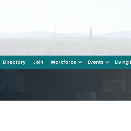
Directory
Join
Workforce
Events
Living