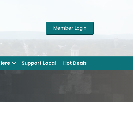
Member Login
 Here
Support Local
Hot Deals