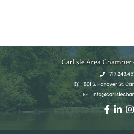
Carlisle Area Chambe
717.243.45
801 S. Hanover St. Carl
Google Maps
info@carlislecha
Email Address
Facebook
LinkedIn
Ins