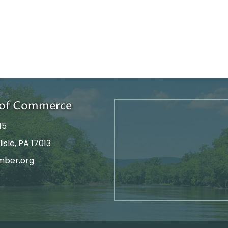
r of Commerce
15
isle, PA 17013
mber.org
tagram