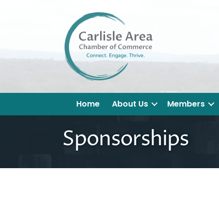
Home
About Us
Members
Sponsorships